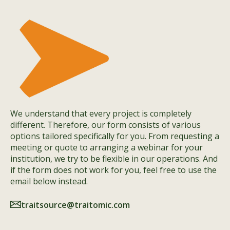
We understand that every project is completely
different. Therefore, our form consists of various
options tailored specifically for you. From requesting a
meeting or quote to arranging a webinar for your
institution, we try to be flexible in our operations. And
if the form does not work for you, feel free to use the
email below instead.
traitsource@traitomic.com