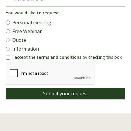
You would like to request
Personal meeting
Free Webinar
Quote
Information
I accept the
terms and conditions
by checking this box