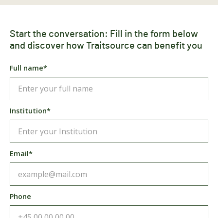
Start the conversation: Fill in the form below
and discover how Traitsource can benefit you
Full name*
Institution*
Email*
Phone