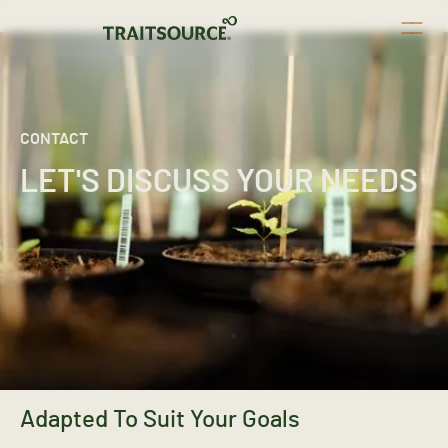
CONTACT
LET'S DISCUSS YOUR NEEDS
Adapted To Suit Your Goals